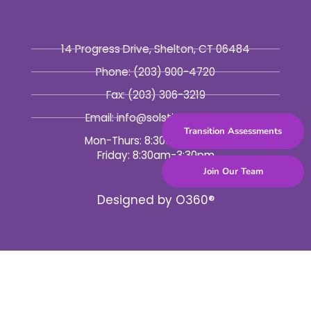
14 Progress Drive, Shelton, CT 06484
Phone:
(203) 900-4720
Fax:
(203) 306-3219
Email: info@solsticebhc.org
Transition Assessments
Mon-Thurs: 8:30am-5:30pm
Friday: 8:30am-3:30pm
Join Our Team
Designed by
O360®