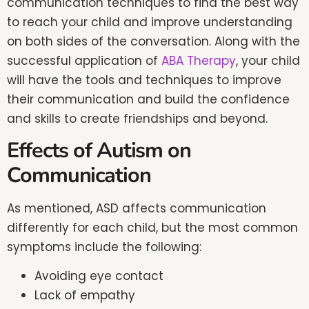
communication techniques to find the best way
to reach your child and improve understanding
on both sides of the conversation. Along with the
successful application of
ABA Therapy
, your child
will have the tools and techniques to improve
their communication and build the confidence
and skills to create friendships and beyond.
Effects of Autism on
Communication
As mentioned, ASD affects communication
differently for each child, but the most common
symptoms include the following:
Avoiding eye contact
Lack of empathy