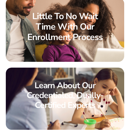
Little To No Wait
Time With Our
Enrollment Process
Learn About Our
Credentialed, Dually-
Certified Experts