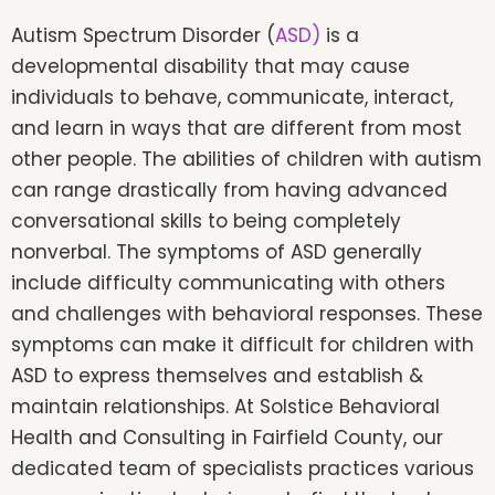
Autism Spectrum Disorder (
ASD)
is a
developmental disability that may cause
individuals to behave, communicate, interact,
and learn in ways that are different from most
other people. The abilities of children with autism
can range drastically from having advanced
conversational skills to being completely
nonverbal. The symptoms of ASD generally
include difficulty communicating with others
and challenges with behavioral responses. These
symptoms can make it difficult for children with
ASD to express themselves and establish &
maintain relationships. At Solstice Behavioral
Health and Consulting in Fairfield County, our
dedicated team of specialists practices various