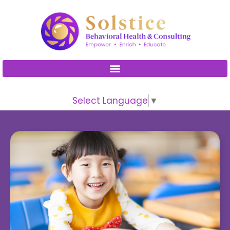
Please
note:
This
website
includes
an
accessibility
Select Language
▼
system.