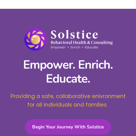
Empower. Enrich.
Educate.
Providing a safe, collaborative enivronment
for all individuals and families.
Begin Your Journey With Solstice