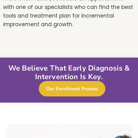
with one of our specialists who can find the best
tools and treatment plan for incremental
improvement and growth.
We Believe That Early Diagnosis &
Intervention Is Key.
Our Enrollment Process