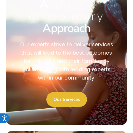
A
Multi-
disciplinary
Approach
Our experts strive to deliver services
that will lead to the best outcomes
for the child and their families by
collaborating with leading experts
within our community.
Our Services
Accessibility