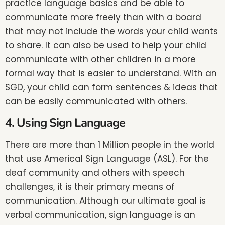
practice language basics and be able to
communicate more freely than with a board
that may not include the words your child wants
to share. It can also be used to help your child
communicate with other children in a more
formal way that is easier to understand. With an
SGD, your child can form sentences & ideas that
can be easily communicated with others.
4. Using Sign Language
There are more than 1 Million people in the world
that use Americal Sign Language (ASL). For the
deaf community and others with speech
challenges, it is their primary means of
communication. Although our ultimate goal is
verbal communication, sign language is an