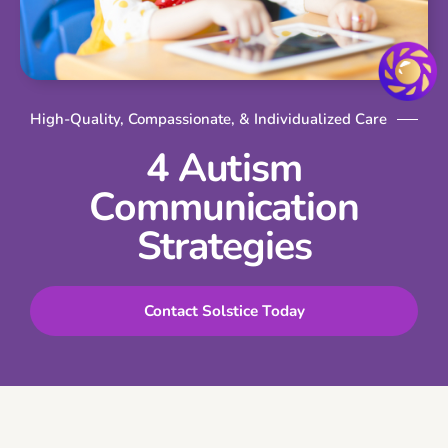
High-Quality, Compassionate, & Individualized Care
4 Autism
Communication
Strategies
Contact Solstice Today