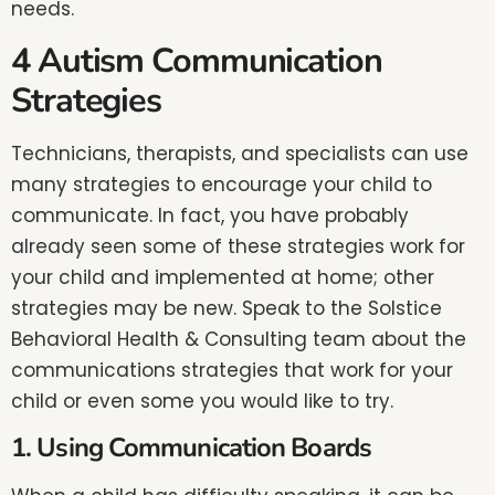
needs.
4 Autism Communication
Strategies
Technicians, therapists, and specialists can use
many strategies to encourage your child to
communicate. In fact, you have probably
already seen some of these strategies work for
your child and implemented at home; other
strategies may be new. Speak to the Solstice
Behavioral Health & Consulting team about the
communications strategies that work for your
child or even some you would like to try.
1. Using Communication Boards