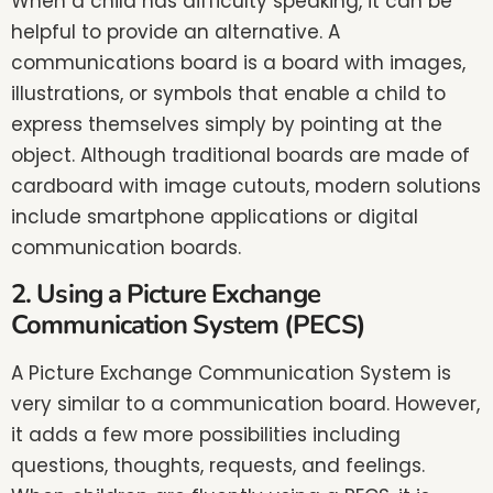
When a child has difficulty speaking, it can be
helpful to provide an alternative. A
communications board is a board with images,
illustrations, or symbols that enable a child to
express themselves simply by pointing at the
object. Although traditional boards are made of
cardboard with image cutouts, modern solutions
include smartphone applications or digital
communication boards.
2. Using a Picture Exchange
Communication System (PECS)
A Picture Exchange Communication System is
very similar to a communication board. However,
it adds a few more possibilities including
questions, thoughts, requests, and feelings.