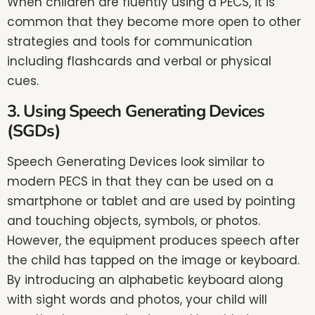
When children are fluently using a PECS, it is
common that they become more open to other
strategies and tools for communication
including flashcards and verbal or physical
cues.
3. Using Speech Generating Devices
(SGDs)
Speech Generating Devices look similar to
modern PECS in that they can be used on a
smartphone or tablet and are used by pointing
and touching objects, symbols, or photos.
However, the equipment produces speech after
the child has tapped on the image or keyboard.
By introducing an alphabetic keyboard along
with sight words and photos, your child will