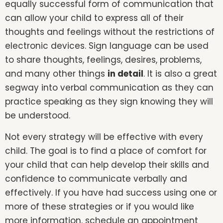
equally successful form of communication that
can allow your child to express all of their
thoughts and feelings without the restrictions of
electronic devices. Sign language can be used
to share thoughts, feelings, desires, problems,
and many other things
in detail
. It is also a great
segway into verbal communication as they can
practice speaking as they sign knowing they will
be understood.
Not every strategy will be effective with every
child. The goal is to find a place of comfort for
your child that can help develop their skills and
confidence to communicate verbally and
effectively. If you have had success using one or
more of these strategies or if you would like
more information, schedule an appointment