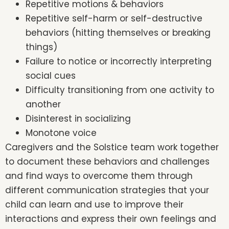
Repetitive motions & behaviors
Repetitive self-harm or self-destructive
behaviors (hitting themselves or breaking
things)
Failure to notice or incorrectly interpreting
social cues
Difficulty transitioning from one activity to
another
Disinterest in socializing
Monotone voice
Caregivers and the Solstice team work together
to document these behaviors and challenges
and find ways to overcome them through
different communication strategies that your
child can learn and use to improve their
interactions and express their own feelings and