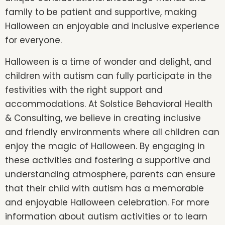
family to be patient and supportive, making
Halloween an enjoyable and inclusive experience
for everyone.
Halloween is a time of wonder and delight, and
children with autism can fully participate in the
festivities with the right support and
accommodations. At Solstice Behavioral Health
& Consulting, we believe in creating inclusive
and friendly environments where all children can
enjoy the magic of Halloween. By engaging in
these activities and fostering a supportive and
understanding atmosphere, parents can ensure
that their child with autism has a memorable
and enjoyable Halloween celebration. For more
information about autism activities or to learn