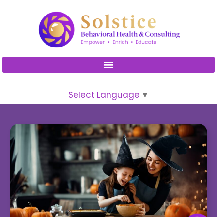
Please
note:
This
website
includes
an
accessibility
Select Language
▼
system.