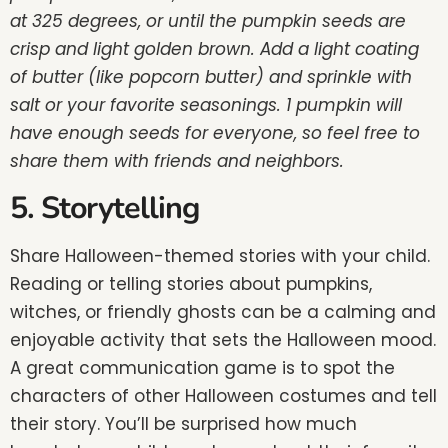
at 325 degrees, or until the pumpkin seeds are
crisp and light golden brown. Add a light coating
of butter (like popcorn butter) and sprinkle with
salt or your favorite seasonings. 1 pumpkin will
have enough seeds for everyone, so feel free to
share them with friends and neighbors.
5. Storytelling
Share Halloween-themed stories with your child.
Reading or telling stories about pumpkins,
witches, or friendly ghosts can be a calming and
enjoyable activity that sets the Halloween mood.
A great communication game is to spot the
characters of other Halloween costumes and tell
their story. You’ll be surprised how much