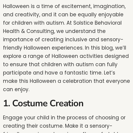
Halloween is a time of excitement, imagination,
and creativity, and it can be equally enjoyable
for children with autism. At Solstice Behavioral
Health & Consulting, we understand the
importance of creating inclusive and sensory-
friendly Halloween experiences. In this blog, we’ll
explore a range of Halloween activities designed
to ensure that children with autism can fully
participate and have a fantastic time. Let’s
make this Halloween a celebration that everyone
can enjoy.
1. Costume Creation
Engage your child in the process of choosing or
creating their costume. Make it a sensory-