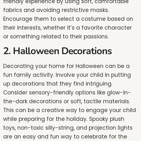
friendly experience by using soft, comfortable
fabrics and avoiding restrictive masks.
Encourage them to select a costume based on
their interests, whether it’s a favorite character
or something related to their passions.
2. Halloween Decorations
Decorating your home for Halloween can be a
fun family activity. Involve your child in putting
up decorations that they find intriguing.
Consider sensory-friendly options like glow-in-
the-dark decorations or soft, tactile materials.
This can be a creative way to engage your child
while preparing for the holiday. Spooky plush
toys, non-toxic silly-string, and projection lights
are an easy and fun way to celebrate for the