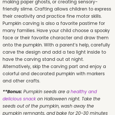
making paper ghosts, or creating sensory-
friendly slime. Crafting allows children to express
their creativity and practice fine motor skills.
Pumpkin carving is also a favorite pastime for
many families. Have your child choose a spooky
face or their favorite character and draw them
onto the pumpkin. With a parent’s help, carefully
carve the design and add a tea light inside to
have the carving stand out at night.
Alternatively, skip the carving part and enjoy a
colorful and decorated pumpkin with markers
and other crafts.
**Bonus:
Pumpkin seeds are a
healthy and
delicious snack
on Halloween night. Take the
seeds out of the pumpkin, wash away the
pumpkin remnants, and bake for 20-30 minutes