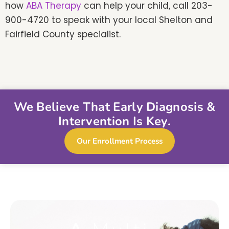
how
ABA Therapy
can help your child, call 203-
900-4720 to speak with your local Shelton and
Fairfield County specialist.
We Believe That Early Diagnosis &
Intervention Is Key.
Our Enrollment Process