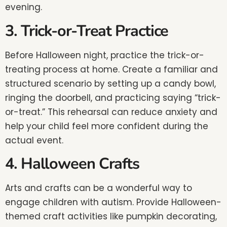
evening.
3. Trick-or-Treat Practice
Before Halloween night, practice the trick-or-
treating process at home. Create a familiar and
structured scenario by setting up a candy bowl,
ringing the doorbell, and practicing saying “trick-
or-treat.” This rehearsal can reduce anxiety and
help your child feel more confident during the
actual event.
4. Halloween Crafts
Arts and crafts can be a wonderful way to
engage children with autism. Provide Halloween-
themed craft activities like pumpkin decorating,