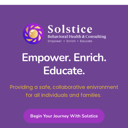
Empower. Enrich.
Educate.
Providing a safe, collaborative enivronment
for all individuals and families.
Begin Your Journey With Solstice