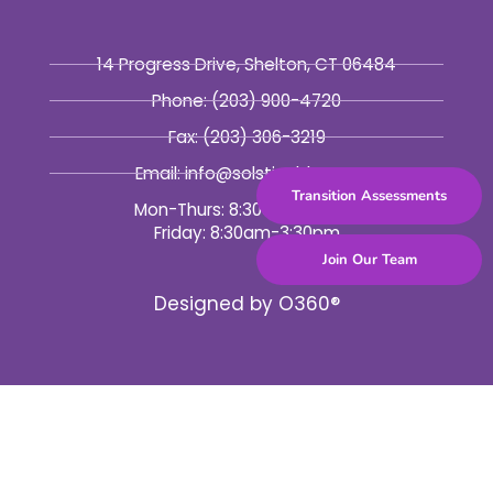
14 Progress Drive, Shelton, CT 06484
Phone:
(203) 900-4720
Fax:
(203) 306-3219
Email: info@solsticebhc.org
Transition Assessments
Mon-Thurs: 8:30am-5:30pm
Friday: 8:30am-3:30pm
Join Our Team
Designed by
O360®