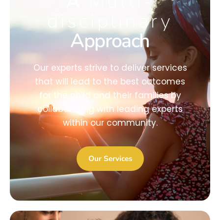
A
Multi-
disciplinary
Approach
Our experts strive to deliver services
that will lead to the best outcomes
for the child and their families by
collaborating with leading experts
within our community.
Our Services