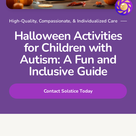
High-Quality, Compassionate, & Individualized Care
Halloween Activities
for Children with
Autism: A Fun and
Inclusive Guide
Contact Solstice Today