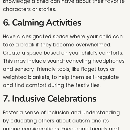
knowledge a child can have about their favorite
characters or stories.
6. Calming Activities
Have a designated space where your child can
take a break if they become overwhelmed.
Create a space based on your child’s comforts.
This may include sound-canceling headphones
and sensory-friendly tools, like fidget toys or
weighted blankets, to help them self-regulate
and find comfort during the festivities.
7. Inclusive Celebrations
Foster a sense of inclusion and understanding
by educating others about autism and its
unique considerations. Encourage friends and