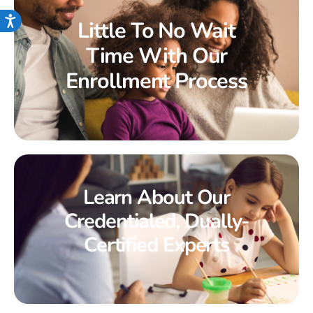
Accessibility
Little To No Wait
Time With Our
Enrollment Process
Learn About Our
Credentialed, Dually-
Certified Experts