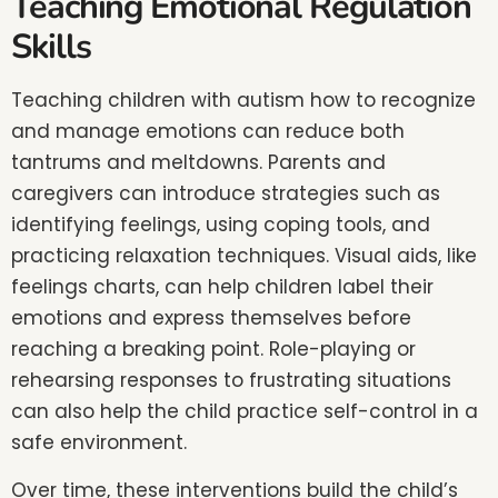
Teaching Emotional Regulation
Skills
Teaching children with autism how to recognize
and manage emotions can reduce both
tantrums and meltdowns. Parents and
caregivers can introduce strategies such as
identifying feelings, using coping tools, and
practicing relaxation techniques. Visual aids, like
feelings charts, can help children label their
emotions and express themselves before
reaching a breaking point. Role-playing or
rehearsing responses to frustrating situations
can also help the child practice self-control in a
safe environment.
Over time, these interventions build the child’s