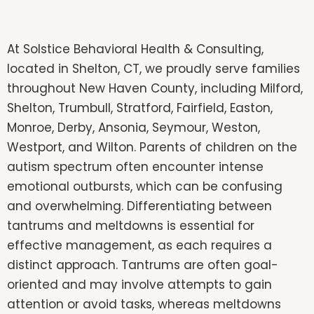
At Solstice Behavioral Health & Consulting,
located in Shelton, CT, we proudly serve families
throughout New Haven County, including Milford,
Shelton, Trumbull, Stratford, Fairfield, Easton,
Monroe, Derby, Ansonia, Seymour, Weston,
Westport, and Wilton. Parents of children on the
autism spectrum often encounter intense
emotional outbursts, which can be confusing
and overwhelming. Differentiating between
tantrums and meltdowns is essential for
effective management, as each requires a
distinct approach. Tantrums are often goal-
oriented and may involve attempts to gain
attention or avoid tasks, whereas meltdowns