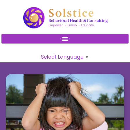
Please
note:
This
website
includes
an
accessibility
Select Language
▼
system.