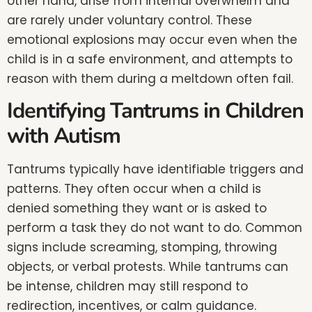
other hand, arise from internal overwhelm and
are rarely under voluntary control. These
emotional explosions may occur even when the
child is in a safe environment, and attempts to
reason with them during a meltdown often fail.
Identifying Tantrums in Children
with Autism
Tantrums typically have identifiable triggers and
patterns. They often occur when a child is
denied something they want or is asked to
perform a task they do not want to do. Common
signs include screaming, stomping, throwing
objects, or verbal protests. While tantrums can
be intense, children may still respond to
redirection, incentives, or calm guidance.