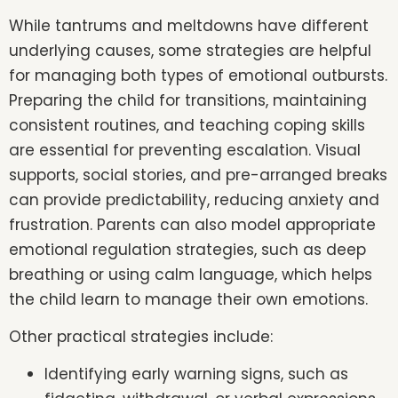
While tantrums and meltdowns have different
underlying causes, some strategies are helpful
for managing both types of emotional outbursts.
Preparing the child for transitions, maintaining
consistent routines, and teaching coping skills
are essential for preventing escalation. Visual
supports, social stories, and pre-arranged breaks
can provide predictability, reducing anxiety and
frustration. Parents can also model appropriate
emotional regulation strategies, such as deep
breathing or using calm language, which helps
the child learn to manage their own emotions.
Other practical strategies include:
Identifying early warning signs, such as