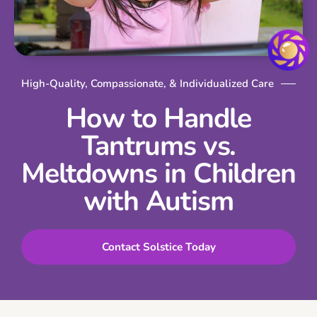
High-Quality, Compassionate, & Individualized Care
How to Handle
Tantrums vs.
Meltdowns in Children
with Autism
Contact Solstice Today