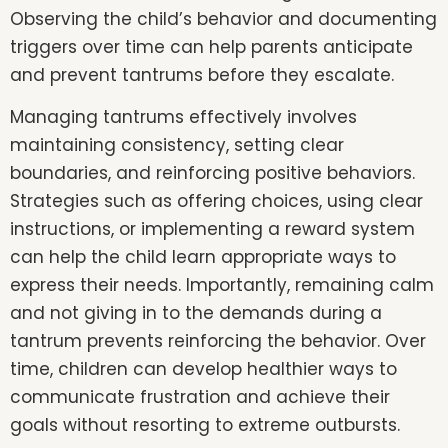
Observing the child’s behavior and documenting
triggers over time can help parents anticipate
and prevent tantrums before they escalate.
Managing tantrums effectively involves
maintaining consistency, setting clear
boundaries, and reinforcing positive behaviors.
Strategies such as offering choices, using clear
instructions, or implementing a reward system
can help the child learn appropriate ways to
express their needs. Importantly, remaining calm
and not giving in to the demands during a
tantrum prevents reinforcing the behavior. Over
time, children can develop healthier ways to
communicate frustration and achieve their
goals without resorting to extreme outbursts.