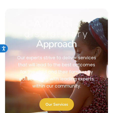
A
Multi-
disciplinary
Approach
Accessibility
Our experts strive to deliver services
that will lead to the best outcomes
for the child and their families by
collaborating with leading experts
within our community.
Our Services