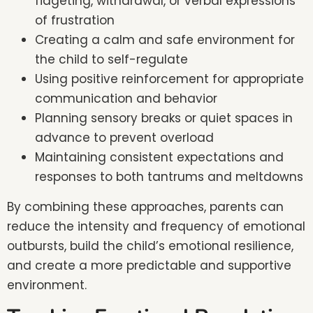
fidgeting, withdrawal, or verbal expressions
of frustration
Creating a calm and safe environment for
the child to self-regulate
Using positive reinforcement for appropriate
communication and behavior
Planning sensory breaks or quiet spaces in
advance to prevent overload
Maintaining consistent expectations and
responses to both tantrums and meltdowns
By combining these approaches, parents can
reduce the intensity and frequency of emotional
outbursts, build the child’s emotional resilience,
and create a more predictable and supportive
environment.