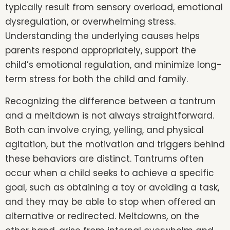
typically result from sensory overload, emotional
dysregulation, or overwhelming stress.
Understanding the underlying causes helps
parents respond appropriately, support the
child’s emotional regulation, and minimize long-
term stress for both the child and family.
Recognizing the difference between a tantrum
and a meltdown is not always straightforward.
Both can involve crying, yelling, and physical
agitation, but the motivation and triggers behind
these behaviors are distinct. Tantrums often
occur when a child seeks to achieve a specific
goal, such as obtaining a toy or avoiding a task,
and they may be able to stop when offered an
alternative or redirected. Meltdowns, on the