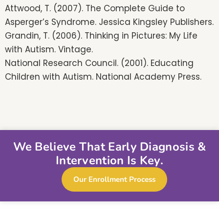
Attwood, T. (2007). The Complete Guide to
Asperger’s Syndrome. Jessica Kingsley Publishers.
Grandin, T. (2006). Thinking in Pictures: My Life
with Autism. Vintage.
National Research Council. (2001). Educating
Children with Autism. National Academy Press.
We Believe That Early Diagnosis &
Intervention Is Key.
Our Enrollment Process