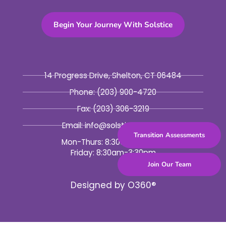
Begin Your Journey With Solstice
14 Progress Drive, Shelton, CT 06484
Phone:
(203) 900-4720
Fax:
(203) 306-3219
Email: info@solsticebhc.org
Transition Assessments
Mon-Thurs: 8:30am-5:30pm
Friday: 8:30am-3:30pm
Join Our Team
Designed by
O360®