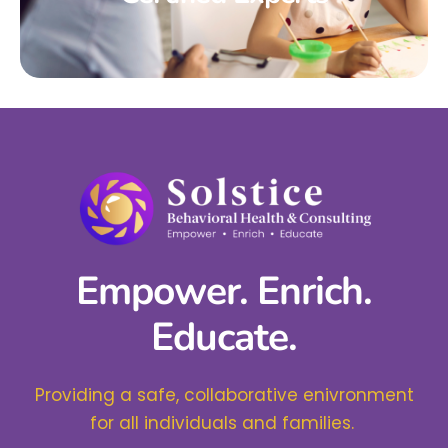
Empower. Enrich.
Educate.
Providing a safe, collaborative enivronment
for all individuals and families.