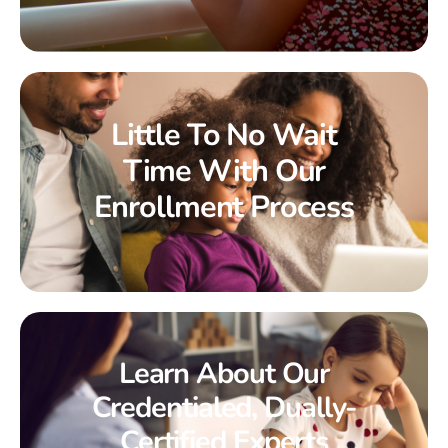
Little To No Wait
Time With Our
Enrollment Process
Learn About Our
Credentialed, Dually-
Certified Experts