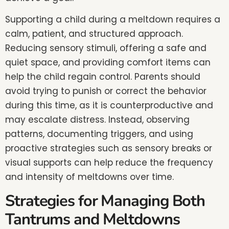
Supporting a child during a meltdown requires a
calm, patient, and structured approach.
Reducing sensory stimuli, offering a safe and
quiet space, and providing comfort items can
help the child regain control. Parents should
avoid trying to punish or correct the behavior
during this time, as it is counterproductive and
may escalate distress. Instead, observing
patterns, documenting triggers, and using
proactive strategies such as sensory breaks or
visual supports can help reduce the frequency
and intensity of meltdowns over time.
Strategies for Managing Both
Tantrums and Meltdowns