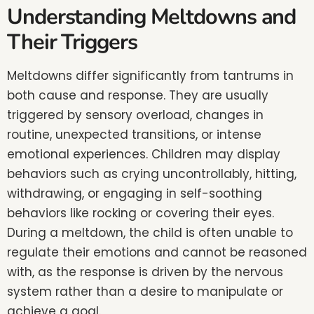
Understanding Meltdowns and
Their Triggers
Meltdowns differ significantly from tantrums in
both cause and response. They are usually
triggered by sensory overload, changes in
routine, unexpected transitions, or intense
emotional experiences. Children may display
behaviors such as crying uncontrollably, hitting,
withdrawing, or engaging in self-soothing
behaviors like rocking or covering their eyes.
During a meltdown, the child is often unable to
regulate their emotions and cannot be reasoned
with, as the response is driven by the nervous
system rather than a desire to manipulate or
achieve a goal.