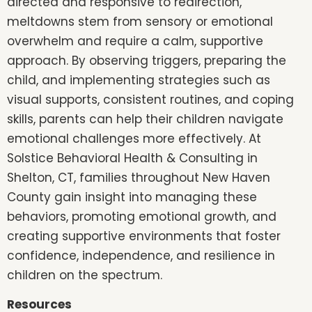
directed and responsive to redirection,
meltdowns stem from sensory or emotional
overwhelm and require a calm, supportive
approach. By observing triggers, preparing the
child, and implementing strategies such as
visual supports, consistent routines, and coping
skills, parents can help their children navigate
emotional challenges more effectively. At
Solstice Behavioral Health & Consulting in
Shelton, CT, families throughout New Haven
County gain insight into managing these
behaviors, promoting emotional growth, and
creating supportive environments that foster
confidence, independence, and resilience in
children on the spectrum.
Resources