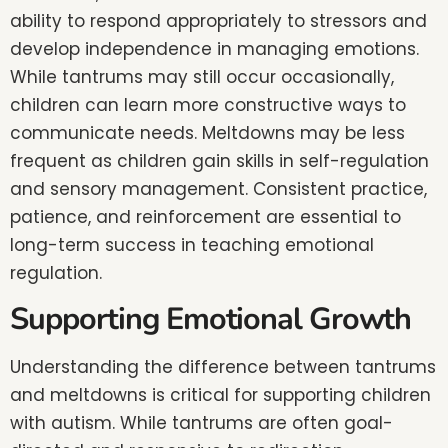
ability to respond appropriately to stressors and
develop independence in managing emotions.
While tantrums may still occur occasionally,
children can learn more constructive ways to
communicate needs. Meltdowns may be less
frequent as children gain skills in self-regulation
and sensory management. Consistent practice,
patience, and reinforcement are essential to
long-term success in teaching emotional
regulation.
Supporting Emotional Growth
Understanding the difference between tantrums
and meltdowns is critical for supporting children
with autism. While tantrums are often goal-