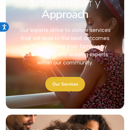
disciplinary
Approach
Accessibility
Our experts strive to deliver services
that will lead to the best outcomes
for the child and their families by
collaborating with leading experts
within our community.
Our Services