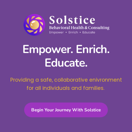
Empower. Enrich.
Educate.
Providing a safe, collaborative enivronment
for all individuals and families.
Begin Your Journey With Solstice