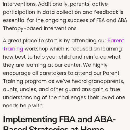
interventions. Additionally, parents’ active
participation in data collection and feedback is
essential for the ongoing success of FBA and ABA
Therapy-based interventions.
A great place to start is by attending our
Parent
Training
workshop which is focused on learning
how best to help your child and reinforce what
they are learning at our center. We highly
encourage all caretakers to attend our Parent
Training program as we’ve heard grandparents,
aunts, uncles, and other guardians gain a true
understanding of the challenges their loved one
needs help with.
Implementing FBA and ABA-
Based Strategies at Home