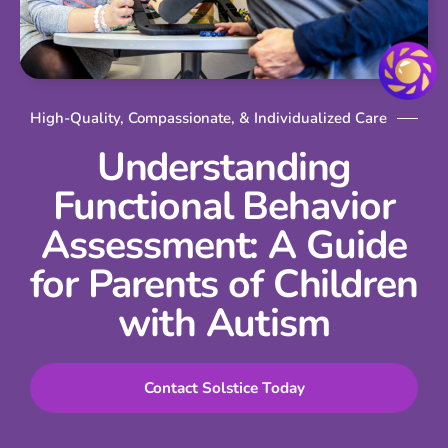
High-Quality, Compassionate, & Individualized Care
Understanding
Functional Behavior
Assessment: A Guide
for Parents of Children
with Autism
Contact Solstice Today