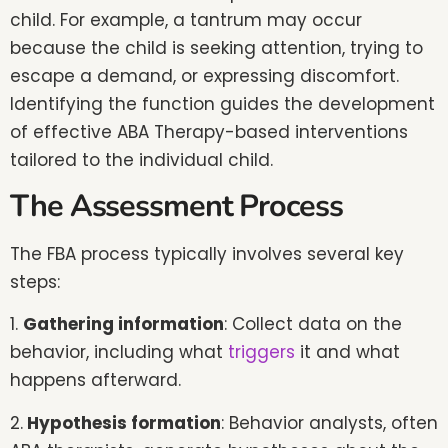
child. For example, a tantrum may occur
because the child is seeking attention, trying to
escape a demand, or expressing discomfort.
Identifying the function guides the development
of effective ABA Therapy-based interventions
tailored to the individual child.
The Assessment Process
The FBA process typically involves several key
steps:
1.
Gathering information
: Collect data on the
behavior, including what
triggers
it and what
happens afterward.
2.
Hypothesis formation
: Behavior analysts, often