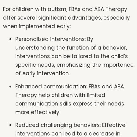
For children with autism, FBAs and ABA Therapy
offer several significant advantages, especially
when implemented early:
Personalized interventions: By
understanding the function of a behavior,
interventions can be tailored to the child’s
specific needs, emphasizing the importance
of early intervention.
Enhanced communication: FBAs and ABA
Therapy help children with limited
communication skills express their needs
more effectively.
Reduced challenging behaviors: Effective
interventions can lead to a decrease in