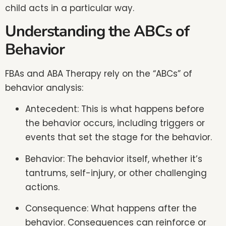
child acts in a particular way.
Understanding the ABCs of
Behavior
FBAs and ABA Therapy rely on the “ABCs” of
behavior analysis:
Antecedent: This is what happens before
the behavior occurs, including triggers or
events that set the stage for the behavior.
Behavior: The behavior itself, whether it’s
tantrums, self-injury, or other challenging
actions.
Consequence: What happens after the
behavior. Consequences can reinforce or