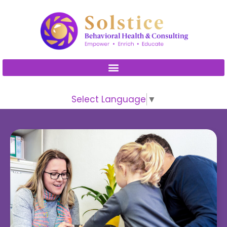
Please
note:
This
website
includes
an
accessibility
Select Language
▼
system.