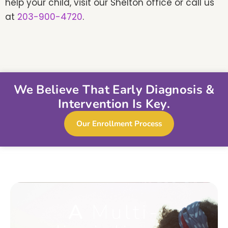
help your child, visit our Shelton office or call us
at
203-900-4720
.
We Believe That Early Diagnosis &
Intervention Is Key.
Our Enrollment Process
A
Multi-