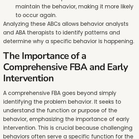
maintain the behavior, making it more likely
to occur again.
Analyzing these ABCs allows behavior analysts
and ABA therapists to identify patterns and
determine why a specific behavior is happening.
The Importance of a
Comprehensive FBA and Early
Intervention
A comprehensive FBA goes beyond simply
identifying the problem behavior. It seeks to
understand the function or purpose of the
behavior, emphasizing the importance of early
intervention. This is crucial because challenging
behaviors often serve a specific function for the