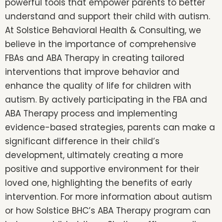
powerful tools that empower parents to better
understand and support their child with autism.
At Solstice Behavioral Health & Consulting, we
believe in the importance of comprehensive
FBAs and ABA Therapy in creating tailored
interventions that improve behavior and
enhance the quality of life for children with
autism. By actively participating in the FBA and
ABA Therapy process and implementing
evidence-based strategies, parents can make a
significant difference in their child’s
development, ultimately creating a more
positive and supportive environment for their
loved one, highlighting the benefits of early
intervention. For more information about autism
or how Solstice BHC’s ABA Therapy program can