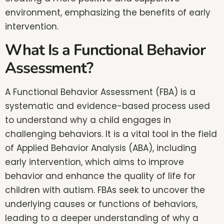
environment, emphasizing the benefits of early
intervention.
What Is a Functional Behavior
Assessment?
A Functional Behavior Assessment (FBA) is a
systematic and evidence-based process used
to understand why a child engages in
challenging behaviors. It is a vital tool in the field
of Applied Behavior Analysis (ABA), including
early intervention, which aims to improve
behavior and enhance the quality of life for
children with autism. FBAs seek to uncover the
underlying causes or functions of behaviors,
leading to a deeper understanding of why a