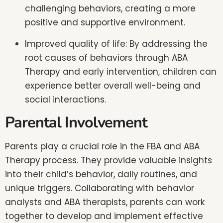
challenging behaviors, creating a more
positive and supportive environment.
Improved quality of life: By addressing the
root causes of behaviors through ABA
Therapy and early intervention, children can
experience better overall well-being and
social interactions.
Parental Involvement
Parents play a crucial role in the FBA and ABA
Therapy process. They provide valuable insights
into their child’s behavior, daily routines, and
unique triggers. Collaborating with behavior
analysts and ABA therapists, parents can work
together to develop and implement effective