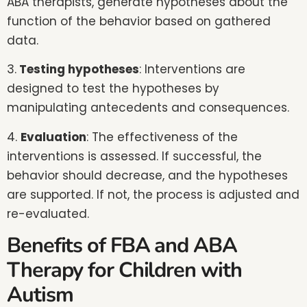
ABA therapists, generate hypotheses about the
function of the behavior based on gathered
data.
3.
Testing hypotheses
: Interventions are
designed to test the hypotheses by
manipulating antecedents and consequences.
4.
Evaluation
: The effectiveness of the
interventions is assessed. If successful, the
behavior should decrease, and the hypotheses
are supported. If not, the process is adjusted and
re-evaluated.
Benefits of FBA and ABA
Therapy for Children with
Autism