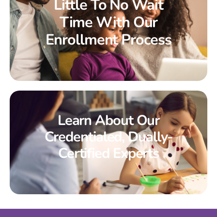
Little To No Wait
Time With Our
Enrollment Process
Learn About Our
Credentialed, Dually-
Certified Experts