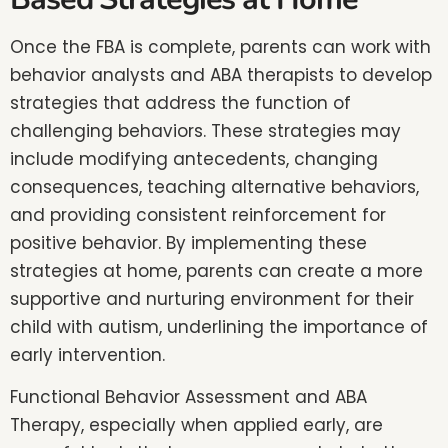
Once the FBA is complete, parents can work with
behavior analysts and ABA therapists to develop
strategies that address the function of
challenging behaviors. These strategies may
include modifying antecedents, changing
consequences, teaching alternative behaviors,
and providing consistent reinforcement for
positive behavior. By implementing these
strategies at home, parents can create a more
supportive and nurturing environment for their
child with autism, underlining the importance of
early intervention.
Functional Behavior Assessment and ABA
Therapy, especially when applied early, are