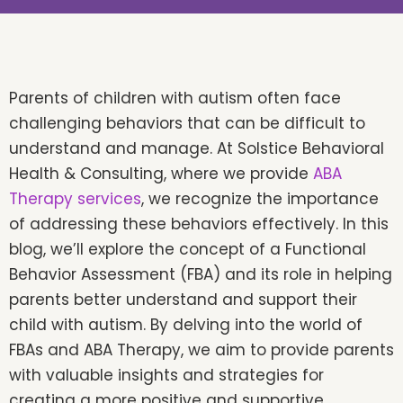
Parents of children with autism often face
challenging behaviors that can be difficult to
understand and manage. At Solstice Behavioral
Health & Consulting, where we provide
ABA
Therapy services
, we recognize the importance
of addressing these behaviors effectively. In this
blog, we’ll explore the concept of a Functional
Behavior Assessment (FBA) and its role in helping
parents better understand and support their
child with autism. By delving into the world of
FBAs and ABA Therapy, we aim to provide parents
with valuable insights and strategies for
creating a more positive and supportive