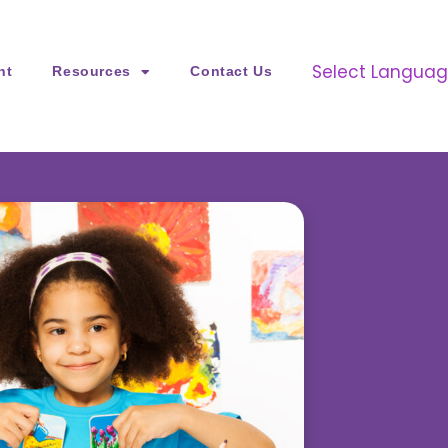
Select Langua
nt
Resources
Contact Us