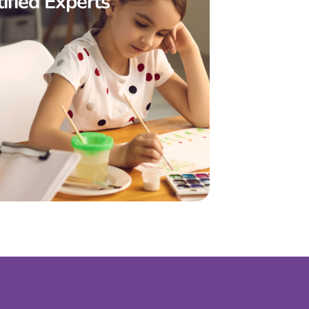
ified Experts