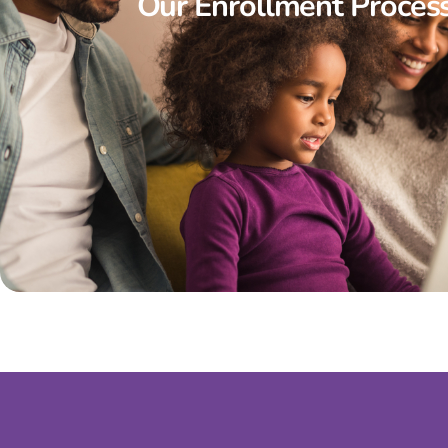
Our Enrollment Proces