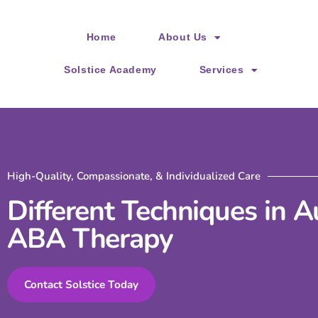
Please
note:
Home
About Us
This
website
Solstice Academy
Services
includes
an
accessibility
system.
Press
High-Quality, Compassionate, & Individualized Care
Control-
Different Techniques in 
F11
ABA Therapy
to
adjust
the
Contact Solstice Today
website
to