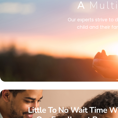
A
Mult
Our experts strive to 
child and their fa
Little To No Wait Time W