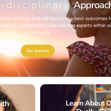
i-disciplinary
Approac
deliver services that will lead to the best outcomes f
milies by collaborating with leading experts within o
community.
Our Services
ith
Learn About O