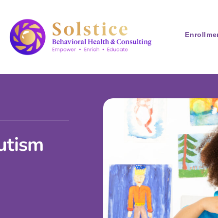
Enrollme
Autism