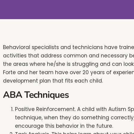
people
with
visual
disabilities
who
are
Behavioral specialists and technicians have trai
using
activities that address common and necessary beha
a
the areas where he/she is struggling and can look l
screen
Forte and her team have over 20 years of experien
reader;
development plan that fits each child.
Press
ABA Techniques
Control-
F10
​Positive Reinforcement. A child with Autism S
to
technique, when they do something correctly, 
open
encourage this behavior in the future.
an