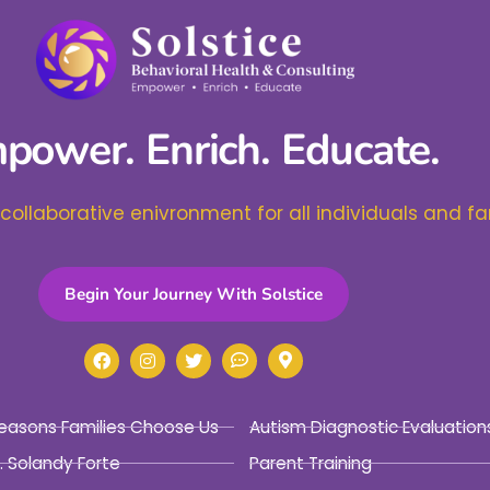
power. Enrich. Educate.
 collaborative enivronment for all individuals and fa
Begin Your Journey With Solstice
easons Families Choose Us
Autism Diagnostic Evaluation
. Solandy Forte
Parent Training