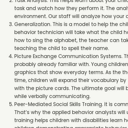
Task Analysis. This helps learn about your chil
accessibility
task and watch how they perform it. The analy
menu.
environment. Our staff will analyze how your 
Generalization. This is a model to help the ch
behavior technician will take what the child ha
how to sing the alphabet, the teacher can take
teaching the child to spell their name.
Picture Exchange Communication Systems. T
probably already familiar with. Young childre
graphics that show everyday terms. As the th
time, children will expand their vocabulary by
with the picture cards. The ultimate goal wi
while verbally communicating.
Peer-Mediated Social Skills Training. It is com
That’s why the applied behavior analysts will 
training helps children with disabilities learn