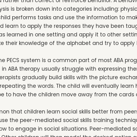
d rather than correct or reinforce behavior. A behavio
sis is broken down into categories including: physic
child performs tasks and use the information to make
ild learn to apply the responses they have been taugh
s learned in one setting and apply it to other settin
 their knowledge of the alphabet and try to apply i
he PECS system is a common part of most ABA pro
n in ABA therapy usually struggle with expressing th
erapists gradually build skills with the picture ex
 repeating the words. The child will eventually lear
ll be to have the children move away from the cards
mon that children learn social skills better from pee
use the peer-mediated social skills training techniq
 how to engage in social situations. Peer-mediated soc