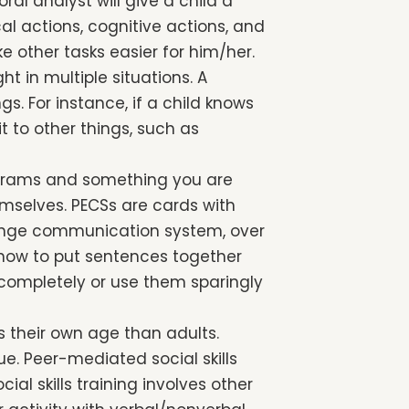
ral analyst will give a child a
al actions, cognitive actions, and
 other tasks easier for him/her.
t in multiple situations. A
gs. For instance, if a child knows
t to other things, such as
grams and something you are
emselves. PECSs are cards with
change communication system, over
n how to put sentences together
 completely or use them sparingly
rs their own age than adults.
ue. Peer-mediated social skills
ial skills training involves other