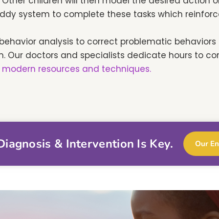
Other children will then model the desired action or
ddy system to complete these tasks which reinforce 
behavior analysis to correct problematic behavior
m. Our doctors and specialists dedicate hours to co
 modern resources and techniques.
iagnosis & Intervention Is Key.
Our En