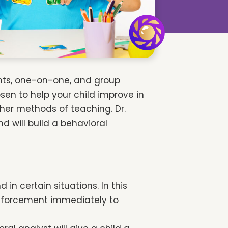
ents, one-on-one, and group
sen to help your child improve in
ther methods of teaching. Dr.
d will build a behavioral
n certain situations. In this
einforcement immediately to