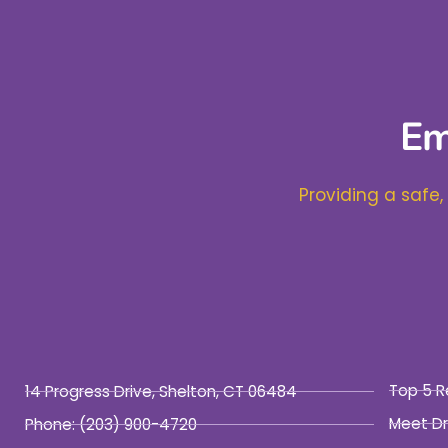
Em
Providing a safe,
Top 5 R
14 Progress Drive, Shelton, CT 06484
Meet Dr
Phone:
(203) 900-4720