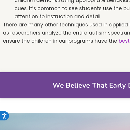
children demonstrating appropriate behavior. 
cues. It’s common to see students use the bu
attention to instruction and detail.
There are many other techniques used in applied 
as researchers analyze the entire autism spectru
ensure the children in our programs have the
best
We Believe That Early D
Accessibility