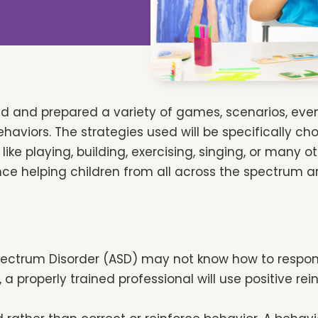
ned and prepared a variety of games, scenarios, ev
viors. The strategies used will be specifically cho
ike playing, building, exercising, singing, or many o
ce helping children from all across the spectrum an
pectrum Disorder (ASD) may not know how to respond i
a properly trained professional will use positive r