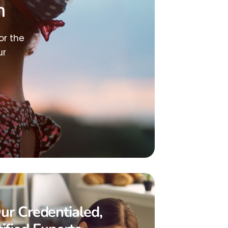
h
or the
ur
ur Credentialed,