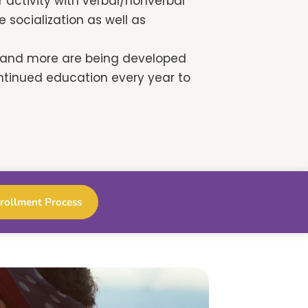
 activity with verbal/nonverbal
socialization as well as
s and more are being developed
ntinued education every year to
rollment Process