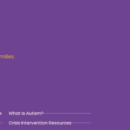
milies.
s
What Is Autism?
Crisis Intervention Resources