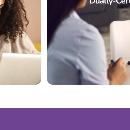
Dually-Cert
s