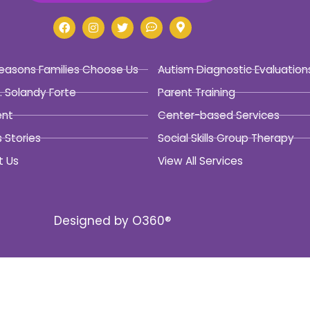
easons Families Choose Us
Autism Diagnostic Evaluation
. Solandy Forte
Parent Training
ent
Center-based Services
 Stories
Social Skills Group Therapy
t Us
View All Services
Designed by
O360®