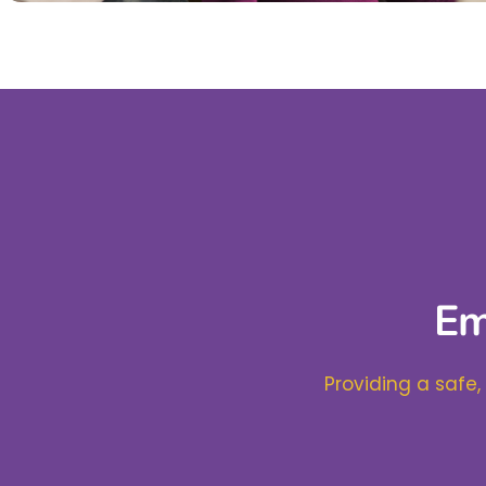
Em
Providing a safe,