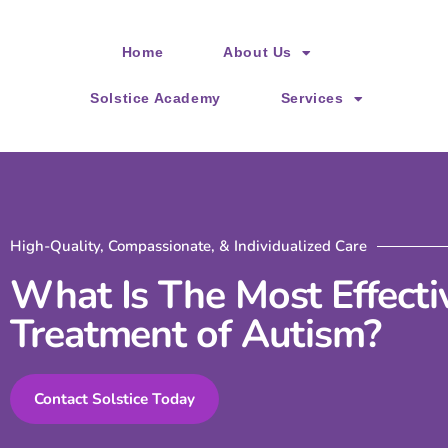
Please
note:
Home
About Us
This
website
Solstice Academy
Services
includes
an
accessibility
system.
Press
High-Quality, Compassionate, & Individualized Care
Control-
What Is The Most Effecti
F11
Treatment of Autism?
to
adjust
the
Contact Solstice Today
website
to