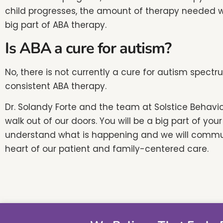
child progresses, the amount of therapy needed w
big part of ABA therapy.
Is ABA a cure for autism?
No, there is not currently a cure for autism spect
consistent ABA therapy.
Dr. Solandy Forte and the team at Solstice Behavi
walk out of our doors. You will be a big part of y
understand what is happening and we will communi
heart of our patient and family-centered care.