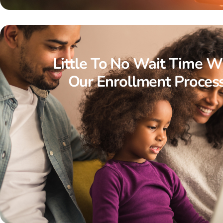
Little To No Wait Time W
Our Enrollment Proces