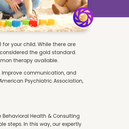
for your child. While there are
s considered the gold standard.
ommon therapy available.
e, improve communication, and
 American Psychiatric Association,
e Behavioral Health & Consulting
e steps. In this way, our expertly