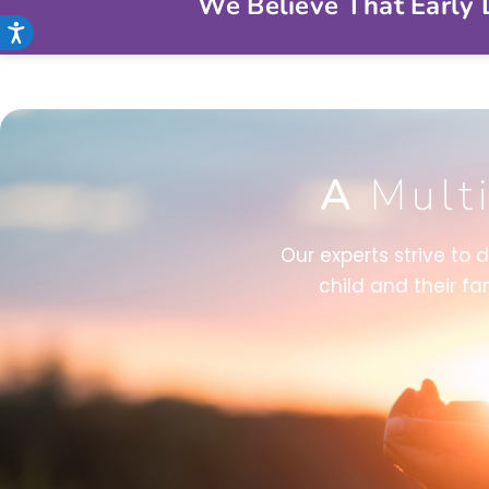
We Believe That Early D
Accessibility
A
Mult
Our experts strive to 
child and their fa