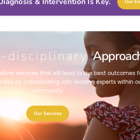
iagnosis & Intervention Is Key.
Our En
i-disciplinary
Approac
deliver services that will lead to the best outcomes f
milies by collaborating with leading experts within o
community.
Our Services