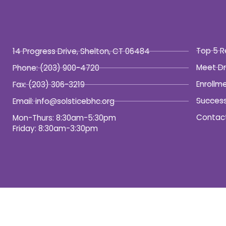
Top 5 R
14 Progress Drive, Shelton, CT 06484
Meet Dr
Phone:
(203) 900-4720
Enrollm
Fax:
(203) 306-3219
Success
Email: info@solsticebhc.org
Contac
Mon-Thurs: 8:30am-5:30pm
Friday: 8:30am-3:30pm