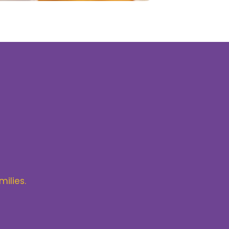
milies.