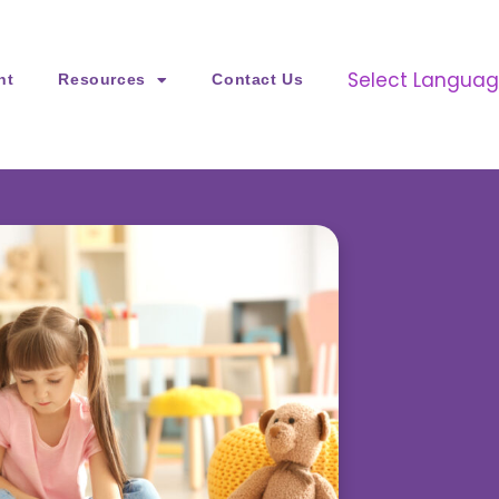
Select Langua
nt
Resources
Contact Us