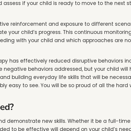
 assess if your child is ready to move to the next s
tive reinforcement and exposure to different scena
te your child’s progress. This continuous monitoring
ing with your child and which approaches are not. 
py has effectively reduced disruptive behaviors in
are negative behaviors addressed, but your child wi
and building everyday life skills that will be necess
 easy to see. You will be so proud of all the hard wo
ed?
n and demonstrate new skills. Whether it be a full-t
d to be effective will depend on your child’s needs