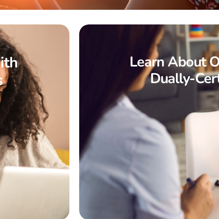
ith
Learn About O
Dually-Cert
s