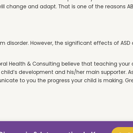
ill change and adapt. That is one of the reasons A
rum disorder. However, the significant effects of A
oral Health & Consulting believe that teaching your
our child’s development and his/her main supporter. 
cate to you the progress your child is making. Gr