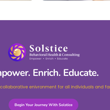
power. Enrich. Educate.
 collaborative enivronment for all individuals and fa
Begin Your Journey With Solstice