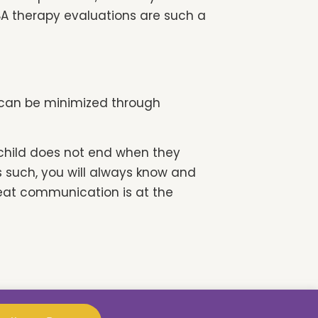
BA therapy evaluations are such a
SD can be minimized through
 child does not end when they
As such, you will always know and
eat communication is at the