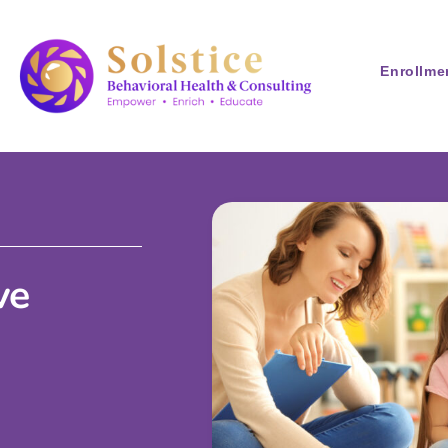
Enrollme
ve