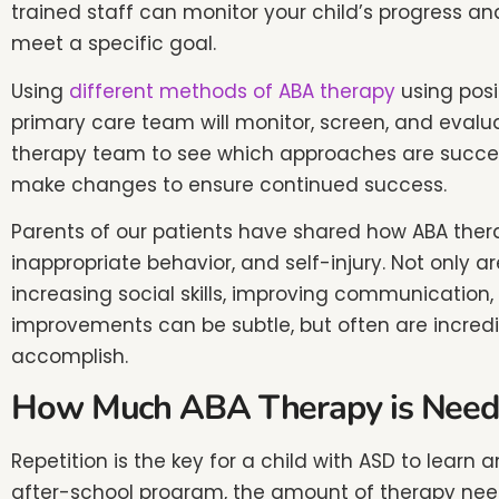
trained staff can monitor your child’s progress and
accessibility
meet a specific goal.
menu.
Using
different methods of ABA therapy
using posi
primary care team will monitor, screen, and evalua
therapy team to see which approaches are succeed
make changes to ensure continued success.
Parents of our patients have shared how ABA thera
inappropriate behavior, and self-injury. Not only 
increasing social skills, improving communication, 
improvements can be subtle, but often are incredibly
accomplish.
How Much ABA Therapy is Need
Repetition is the key for a child with ASD to lear
after-school program, the amount of therapy neede