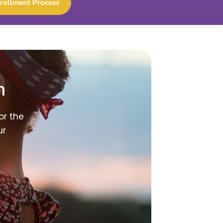
rollment Process
h
or the
ur