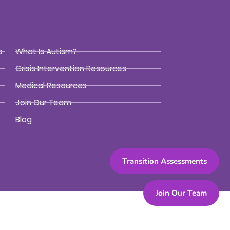
s
What Is Autism?
Crisis Intervention Resources
Medical Resources
Join Our Team
Blog
Transition Assessments
Join Our Team