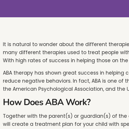
people
with
visual
disabilities
who
are
It is natural to wonder about the different therapi
using
many different therapies used to treat people wit
a
With high rates of success in helping those on th
screen
ABA therapy has shown great success in helping 
reader;
reduce negative behaviors. In fact, ABA is one of t
Press
the American Psychological Association, and the 
Control-
How Does ABA Work?
F10
to
Together with the parent(s) or guardian(s) of the 
open
will create a treatment plan for your child with sp
an