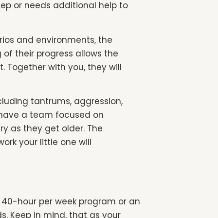
tep or needs additional help to
rios and environments, the
 of their progress allows the
Together with you, they will
cluding tantrums, aggression,
ll have a team focused on
ary as they get older. The
rk your little one will
ime 40-hour per week program or an
. Keep in mind, that as your