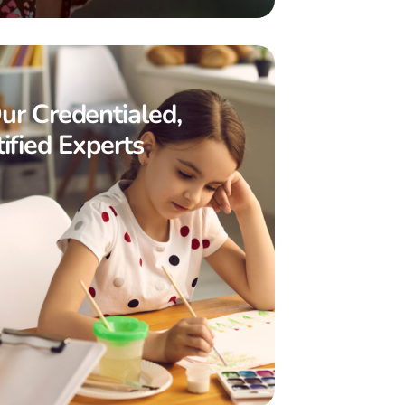
ur Credentialed,
ified Experts