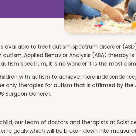
es available to treat autism spectrum disorder (ASD) 
h autism, Applied Behavior Analysis (ABA) therapy i
e autism spectrum, it is no wonder it is the most c
children with autism to achieve more independenc
he only therapies for autism that is affirmed by the
US Surgeon General.
child, our team of doctors and therapists at Solstic
ecific goals which will be broken down into measurabl