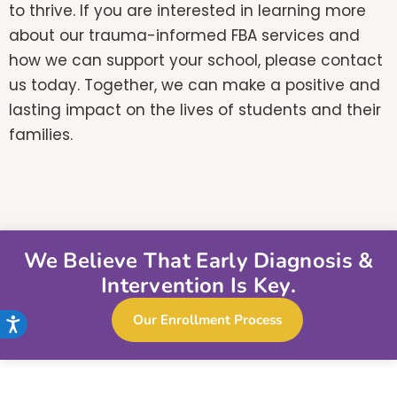
to thrive. If you are interested in learning more
about our trauma-informed FBA services and
how we can support your school, please contact
us today. Together, we can make a positive and
lasting impact on the lives of students and their
families.
We Believe That Early Diagnosis &
Intervention Is Key.
Our Enrollment Process
Accessibility