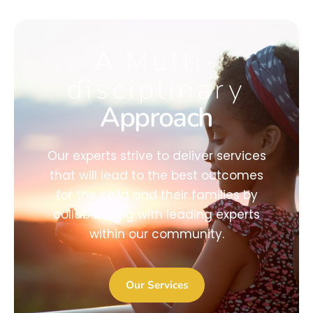
A
Multi-
disciplinary
Approach
Our experts strive to deliver services
that will lead to the best outcomes
for the child and their families by
collaborating with leading experts
within our community.
Our Services