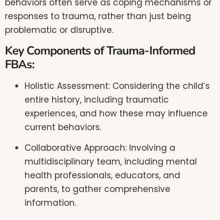
behaviors often serve as coping mechanisms or
responses to trauma, rather than just being
problematic or disruptive.
Key Components of Trauma-Informed
FBAs:
Holistic Assessment: Considering the child’s
entire history, including traumatic
experiences, and how these may influence
current behaviors.
Collaborative Approach: Involving a
multidisciplinary team, including mental
health professionals, educators, and
parents, to gather comprehensive
information.