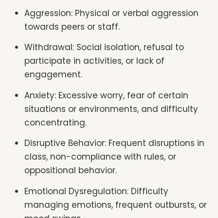
Aggression: Physical or verbal aggression
towards peers or staff.
Withdrawal: Social isolation, refusal to
participate in activities, or lack of
engagement.
Anxiety: Excessive worry, fear of certain
situations or environments, and difficulty
concentrating.
Disruptive Behavior: Frequent disruptions in
class, non-compliance with rules, or
oppositional behavior.
Emotional Dysregulation: Difficulty
managing emotions, frequent outbursts, or