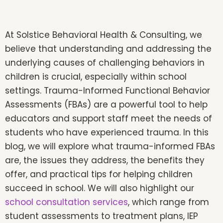
At Solstice Behavioral Health & Consulting, we
believe that understanding and addressing the
underlying causes of challenging behaviors in
children is crucial, especially within school
settings. Trauma-Informed Functional Behavior
Assessments (FBAs) are a powerful tool to help
educators and support staff meet the needs of
students who have experienced trauma. In this
blog, we will explore what trauma-informed FBAs
are, the issues they address, the benefits they
offer, and practical tips for helping children
succeed in school. We will also highlight our
school consultation services
, which range from
student assessments to treatment plans, IEP