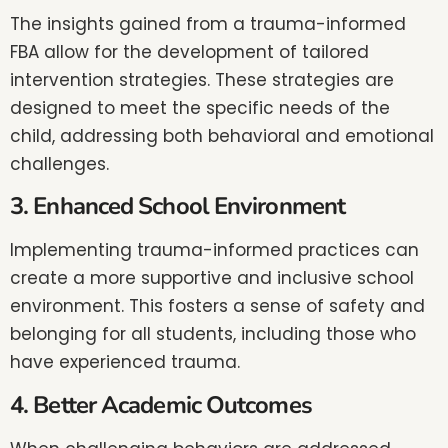
The insights gained from a trauma-informed
FBA allow for the development of tailored
intervention strategies. These strategies are
designed to meet the specific needs of the
child, addressing both behavioral and emotional
challenges.
3. Enhanced School Environment
Implementing trauma-informed practices can
create a more supportive and inclusive school
environment. This fosters a sense of safety and
belonging for all students, including those who
have experienced trauma.
4. Better Academic Outcomes