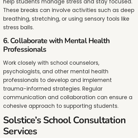
help students manage stress and stay focused.
These breaks can involve activities such as deep
breathing, stretching, or using sensory tools like
stress balls.
6. Collaborate with Mental Health
Professionals
Work closely with school counselors,
psychologists, and other mental health
professionals to develop and implement
trauma-informed strategies. Regular
communication and collaboration can ensure a
cohesive approach to supporting students.
Solstice’s School Consultation
Services