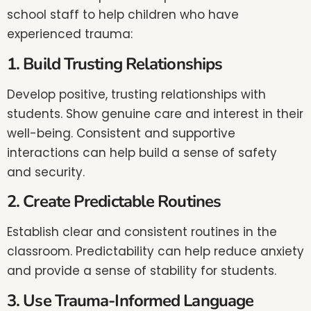
school staff to help children who have
experienced trauma:
1. Build Trusting Relationships
Develop positive, trusting relationships with
students. Show genuine care and interest in their
well-being. Consistent and supportive
interactions can help build a sense of safety
and security.
2. Create Predictable Routines
Establish clear and consistent routines in the
classroom. Predictability can help reduce anxiety
and provide a sense of stability for students.
3. Use Trauma-Informed Language