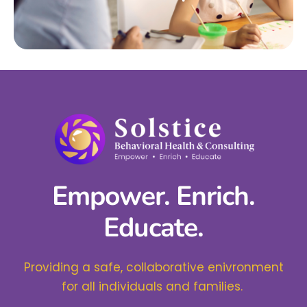
Empower. Enrich.
Educate.
Providing a safe, collaborative enivronment
for all individuals and families.