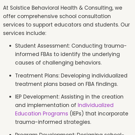
At Solstice Behavioral Health & Consulting, we
offer comprehensive school consultation
services to support educators and students. Our
services include:
Student Assessment: Conducting trauma-
informed FBAs to identify the underlying
causes of challenging behaviors.
Treatment Plans: Developing individualized
treatment plans based on FBA findings.
IEP Development: Assisting in the creation
and implementation of
Individualized
Education Programs
(IEPs) that incorporate
trauma-informed strategies.
Program Development: Designing school-