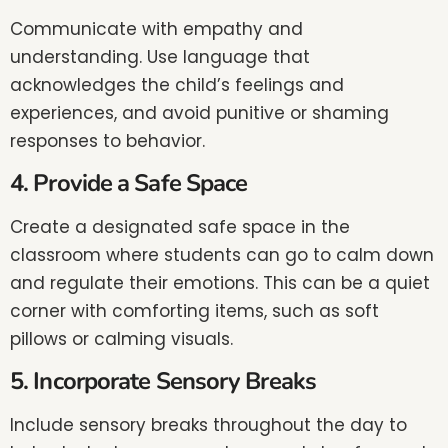
Communicate with empathy and
understanding. Use language that
acknowledges the child’s feelings and
experiences, and avoid punitive or shaming
responses to behavior.
4. Provide a Safe Space
Create a designated safe space in the
classroom where students can go to calm down
and regulate their emotions. This can be a quiet
corner with comforting items, such as soft
pillows or calming visuals.
5. Incorporate Sensory Breaks
Include sensory breaks throughout the day to