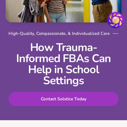
High-Quality, Compassionate, & Individualized Care
How Trauma-
Informed FBAs Can
Help in School
Settings
Contact Solstice Today