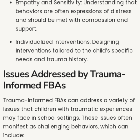
Empathy and Sensitivity: Understanding that
behaviors are often expressions of distress
and should be met with compassion and
support.
Individualized Interventions: Designing
interventions tailored to the child’s specific
needs and trauma history.
Issues Addressed by Trauma-
Informed FBAs
Trauma-informed FBAs can address a variety of
issues that children with traumatic experiences
may face in school settings. These issues often
manifest as challenging behaviors, which can
include: