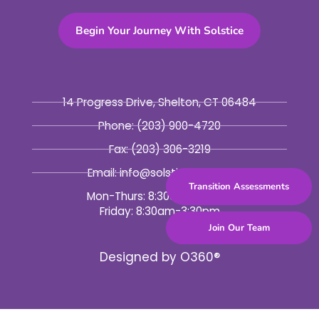
Begin Your Journey With Solstice
14 Progress Drive, Shelton, CT 06484
Phone:
(203) 900-4720
Fax:
(203) 306-3219
Email: info@solsticebhc.org
Transition Assessments
Mon-Thurs: 8:30am-5:30pm
Friday: 8:30am-3:30pm
Join Our Team
Designed by
O360®