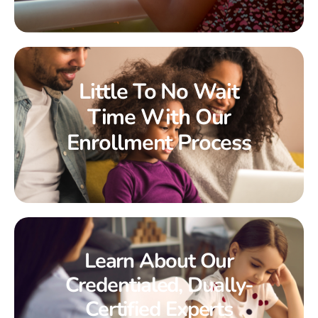
Little To No Wait
Time With Our
Enrollment Process
Learn About Our
Credentialed, Dually-
Certified Experts