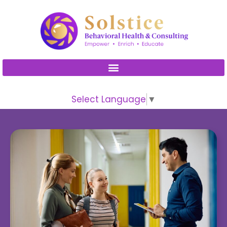
Please
note:
This
website
includes
an
accessibility
Select Language
▼
system.