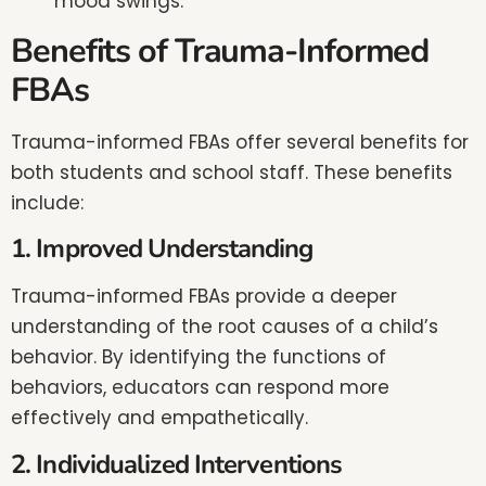
mood swings.
Benefits of Trauma-Informed
FBAs
Trauma-informed FBAs offer several benefits for
both students and school staff. These benefits
include:
1. Improved Understanding
Trauma-informed FBAs provide a deeper
understanding of the root causes of a child’s
behavior. By identifying the functions of
behaviors, educators can respond more
effectively and empathetically.
2. Individualized Interventions