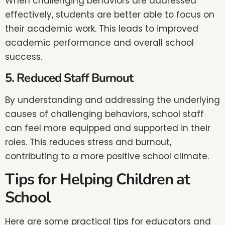
When challenging behaviors are addressed
effectively, students are better able to focus on
their academic work. This leads to improved
academic performance and overall school
success.
5. Reduced Staff Burnout
By understanding and addressing the underlying
causes of challenging behaviors, school staff
can feel more equipped and supported in their
roles. This reduces stress and burnout,
contributing to a more positive school climate.
Tips for Helping Children at
School
Here are some practical tips for educators and