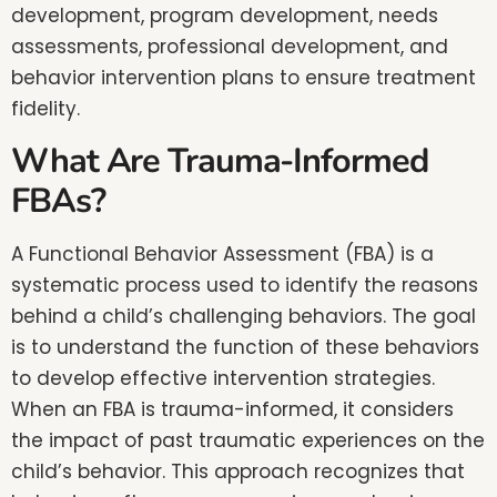
development, program development, needs
assessments, professional development, and
behavior intervention plans to ensure treatment
fidelity.
What Are Trauma-Informed
FBAs?
A Functional Behavior Assessment (FBA) is a
systematic process used to identify the reasons
behind a child’s challenging behaviors. The goal
is to understand the function of these behaviors
to develop effective intervention strategies.
When an FBA is trauma-informed, it considers
the impact of past traumatic experiences on the
child’s behavior. This approach recognizes that