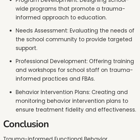
wide programs that promote a trauma-
informed approach to education.
Needs Assessment: Evaluating the needs of
the school community to provide targeted
support.
Professional Development: Offering training
and workshops for school staff on trauma-
informed practices and FBAs.
Behavior Intervention Plans: Creating and
monitoring behavior intervention plans to
ensure treatment fidelity and effectiveness.
Conclusion
Trauma-informed Functional Behavior