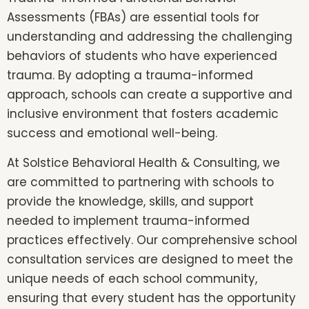
Assessments (FBAs) are essential tools for
understanding and addressing the challenging
behaviors of students who have experienced
trauma. By adopting a trauma-informed
approach, schools can create a supportive and
inclusive environment that fosters academic
success and emotional well-being.
At Solstice Behavioral Health & Consulting, we
are committed to partnering with schools to
provide the knowledge, skills, and support
needed to implement trauma-informed
practices effectively. Our comprehensive school
consultation services are designed to meet the
unique needs of each school community,
ensuring that every student has the opportunity